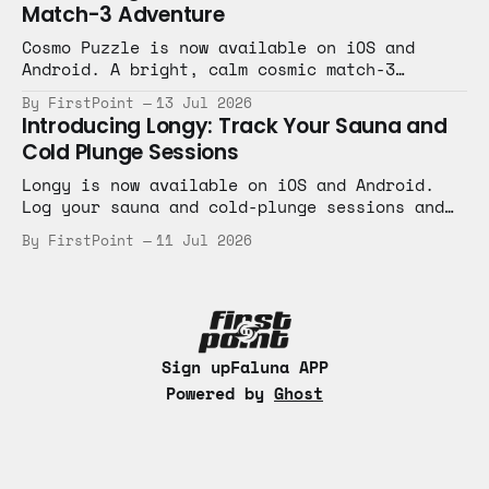
Match-3 Adventure
Cosmo Puzzle is now available on iOS and
Android. A bright, calm cosmic match-3
adventure with bite-sized levels.
By FirstPoint
13 Jul 2026
Introducing Longy: Track Your Sauna and
Cold Plunge Sessions
Longy is now available on iOS and Android.
Log your sauna and cold-plunge sessions and
keep your hot-and-cold routine on track.
By FirstPoint
11 Jul 2026
Sign up
Faluna APP
Powered by
Ghost