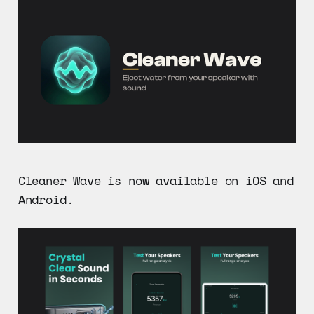
Cleaner Wave is now available on iOS and
Android.