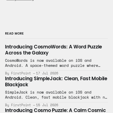
READ MORE
Introducing CosmoWords: A Word Puzzle
Across the Galaxy
CosmoWords is now available on iOS and
Android. A space-themed word puzzle where
every level is a new planet.
By FirstPoint
17 Jul 2026
Introducing SimpleJack: Clean, Fast Mobile
Blackjack
SimpleJack is now available on iOS and
Android. Clean, fast mobile blackjack with no
clutter, just the game.
By FirstPoint
15 Jul 2026
Introducing Cosmo Puzzle: A Calm Cosmic