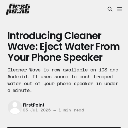
Introducing Cleaner
Wave: Eject Water From
Your Phone Speaker
Cleaner Wave is now available on iOS and
Android. It uses sound to push trapped
water out of your phone speaker in under
a minute.
FirstPoint
03 Jul 2026
—
1 min read