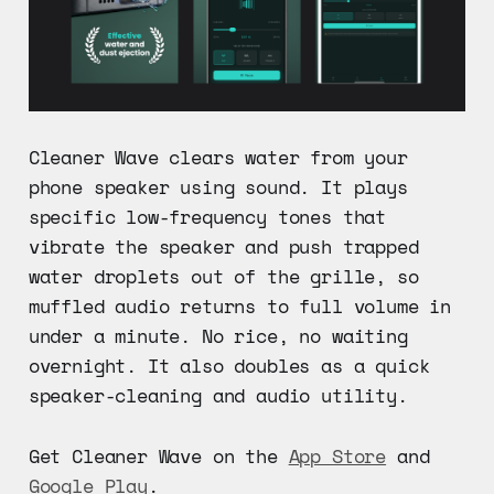
Cleaner Wave clears water from your
phone speaker using sound. It plays
specific low-frequency tones that
vibrate the speaker and push trapped
water droplets out of the grille, so
muffled audio returns to full volume in
under a minute. No rice, no waiting
overnight. It also doubles as a quick
speaker-cleaning and audio utility.
Get Cleaner Wave on the
App Store
and
Google Play
.